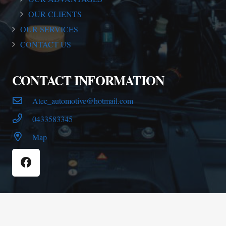
OUR CLIENTS
OUR SERVICES
CONTACT US
CONTACT INFORMATION
Atec_automotive@hotmail.com
0433583345
Map