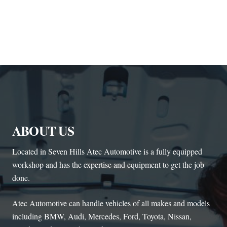
ABOUT US
Located in Seven Hills Atec Automotive is a fully equipped
workshop and has the expertise and equipment to get the job
done.
Atec Automotive can handle vehicles of all makes and models
including BMW, Audi, Mercedes, Ford, Toyota, Nissan,