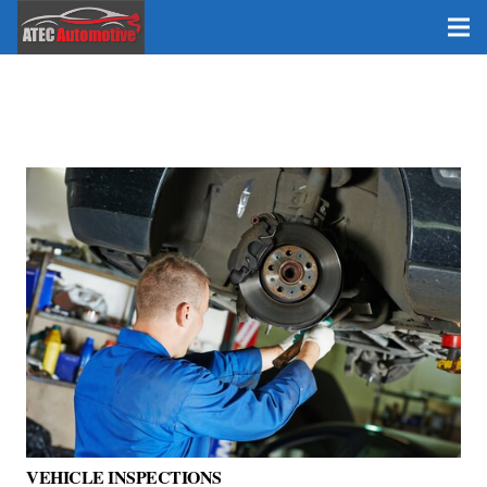
VEHICLE INSPECTIONS