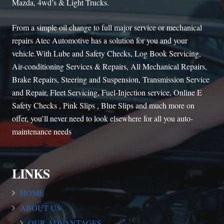
Mazda, 4wd’s & Light Trucks.
From a simple oil change to full major service or mechanical
repairs Atec Automotive has a solution for you and your
vehicle.With Lube and Safety Checks, Log Book Servicing,
Air-conditioning Services & Repairs, All Mechanical Repairs,
Brake Repairs, Steering and Suspension, Transmission Service
and Repair, Fleet Servicing, Fuel-Injection service, Online E
Safety Checks , Pink Slips , Blue Slips and much more on
offer, you’ll never need to look elsewhere for all you auto-
maintenance needs
LINKS
HOME
ABOUT US
OUR ADVANTAGES