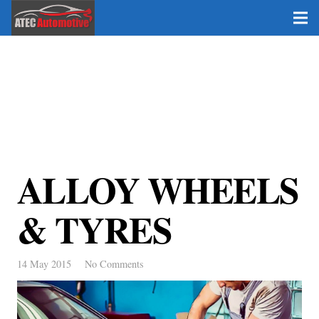
ALLOY WHEELS
& TYRES
14 May 2015
No Comments