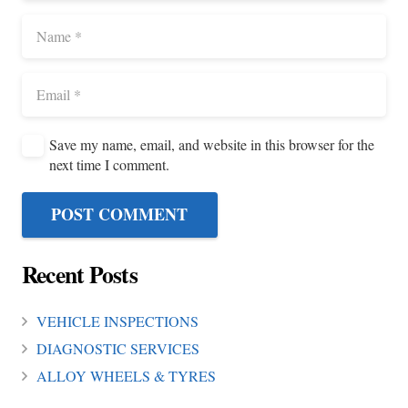
Save my name, email, and website in this browser for the
next time I comment.
POST COMMENT
Recent Posts
VEHICLE INSPECTIONS
DIAGNOSTIC SERVICES
ALLOY WHEELS & TYRES