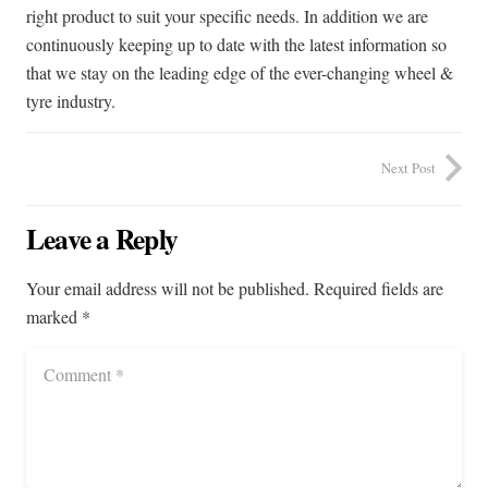
right product to suit your specific needs. In addition we are
continuously keeping up to date with the latest information so
that we stay on the leading edge of the ever-changing wheel &
tyre industry.
Next Post
Leave a Reply
Your email address will not be published.
Required fields are
marked
*