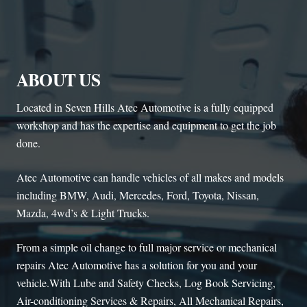
ABOUT US
Located in Seven Hills Atec Automotive is a fully equipped
workshop and has the expertise and equipment to get the job
done.
Atec Automotive can handle vehicles of all makes and models
including BMW, Audi, Mercedes, Ford, Toyota, Nissan,
Mazda, 4wd’s & Light Trucks.
From a simple oil change to full major service or mechanical
repairs Atec Automotive has a solution for you and your
vehicle.With Lube and Safety Checks, Log Book Servicing,
Air-conditioning Services & Repairs, All Mechanical Repairs,