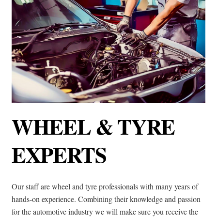
WHEEL & TYRE
EXPERTS
Our staff are wheel and tyre professionals with many years of
hands-on experience. Combining their knowledge and passion
for the automotive industry we will make sure you receive the