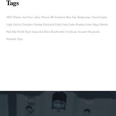
Tags
4WD Wheels
4x4 Tyres
Alloy Wheels
BF Goodrich
Blue Slip
Bridgestone
Check Engine
Light
Defect Clearance
Dunlop
Electrical Fault
Fault Codes
Kumho
Lenso
Mags
Maxxis
Pink Slip
Pirelli
Rego Inspection
Rims
Roadworthy Certificate
Scanner Diagnostic
Simmons
Toyo