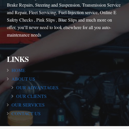
Brake Repairs, Steering and Suspension, Transmission Service
and Repair, Fleet Servicing, Fuel-Injection service, Online E
Safety Checks , Pink Slips , Blue Slips and much more on
offer, you’ll never need to look elsewhere for all you auto-
maintenance needs
LINKS
HOME
ABOUT US
OUR ADVANTAGES
OUR CLIENTS
OUR SERVICES
CONTACT US